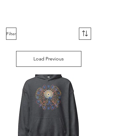
RISING TIDE ART STUDIO
Filter
Load Previous