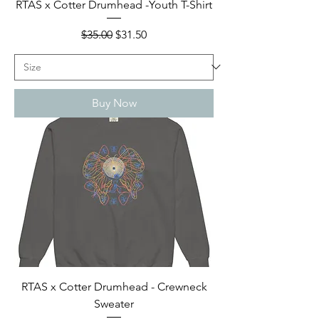
RTAS x Cotter Drumhead -Youth T-Shirt
Regular Price
Sale Price
$35.00
$31.50
Buy Now
RTAS x Cotter Drumhead - Crewneck
Sweater