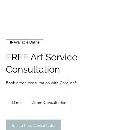
RISING TIDE ART STUDIO
Available Online
FREE Art Service
Consultation
Book a free consultation with Caroline!
30 min
3
Zoom Consultation
0
m
i
n
Book a Free Consultation