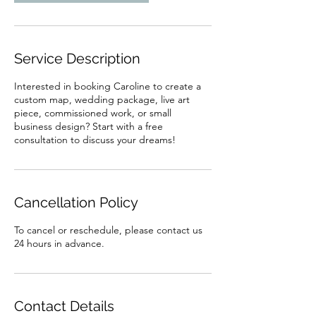
Service Description
Interested in booking Caroline to create a
custom map, wedding package, live art
piece, commissioned work, or small
business design? Start with a free
consultation to discuss your dreams!
Cancellation Policy
To cancel or reschedule, please contact us
24 hours in advance.
Contact Details