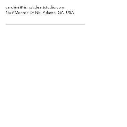
caroline@risingtideartstudio.com
1579 Monroe Dr NE, Atlanta, GA, USA