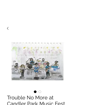
RISING TIDE ART STUDIO
Trouble No More at
Candler Park Music Fest