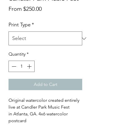
Sale
From
$250.00
Price
Print Type
*
Quantity
*
Add to Cart
Original watercolor created entirely
live at Candler Park Music Fest
in Atlanta, GA. 4x6 watercolor
postcard