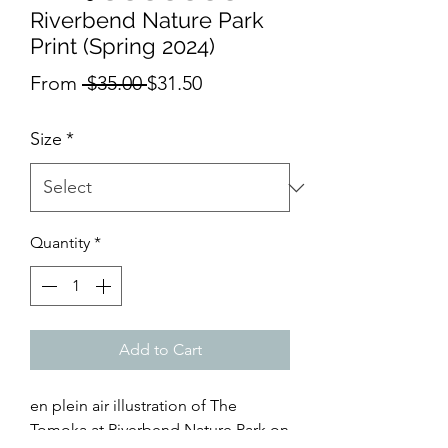
Riverbend Nature Park
Print (Spring 2024)
Regular
Sale
From
 $35.00 
$31.50
Price
Price
Size
*
Quantity
*
Add to Cart
en plein air illustration of The
Tomoka at Riverbend Nature Park on