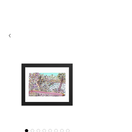
RISING TIDE ART STUDIO