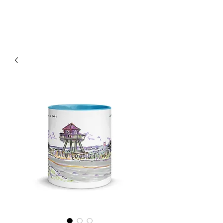
RISING TIDE ART STUDIO