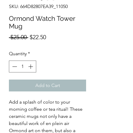
SKU: 664D82807EA39_11050
Ormond Watch Tower
Mug
Regular
Sale
 $25.00 
$22.50
Price
Price
Quantity
*
Add to Cart
Add a splash of color to your 
morning coffee or tea ritual! These 
ceramic mugs not only have a 
beautiful work of en plein air 
Ormond art on them, but also a 