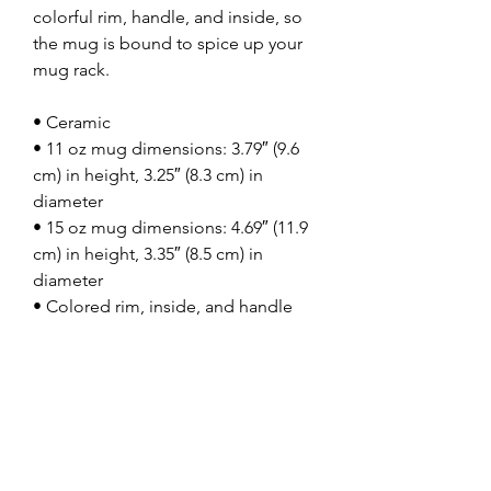
colorful rim, handle, and inside, so 
the mug is bound to spice up your 
mug rack.
• Ceramic
• 11 oz mug dimensions: 3.79″ (9.6 
cm) in height, 3.25″ (8.3 cm) in 
diameter
• 15 oz mug dimensions: 4.69″ (11.9 
cm) in height, 3.35″ (8.5 cm) in 
diameter
• Colored rim, inside, and handle
• Dishwasher and microwave safe
This product is made especially for 
you as soon as you place an order, 
which is why it takes us a bit longer 
to deliver it to you. Making products 
on demand instead of in bulk helps 