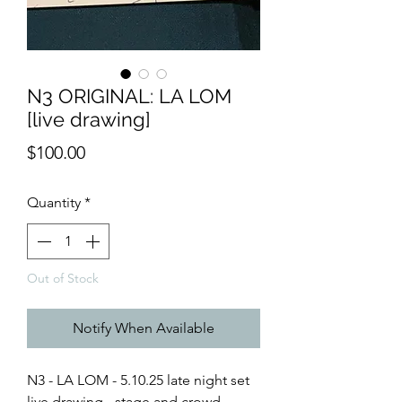
N3 ORIGINAL: LA LOM
[live drawing]
Price
$100.00
Quantity
*
Out of Stock
Notify When Available
N3 - LA LOM - 5.10.25 late night set
live drawing - stage and crowd