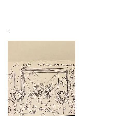
RISING TIDE ART STUDIO