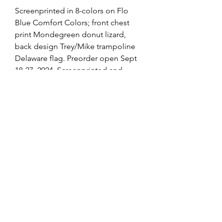
Screenprinted in 8-colors on Flo
Blue Comfort Colors; front chest
print Mondegreen donut lizard,
back design Trey/Mike trampoline
Delaware flag. Preorder open Sept
18-27, 2024. Screenprinted and
shipped by Phans we met at the Fox
this summer and bumped into at
Mondegreen!
Production Timeline
Pre-Order Window: Wednesday,
9.18 through Friday, 9.27
Printing Begins: Monday, 9.30
browse all of Caroline's creations
Ready to Ship: Monday, 10.14*
@RisingTideArtStudio
*Shipping fulfilled by our
screenprinters, tracking #s provided.