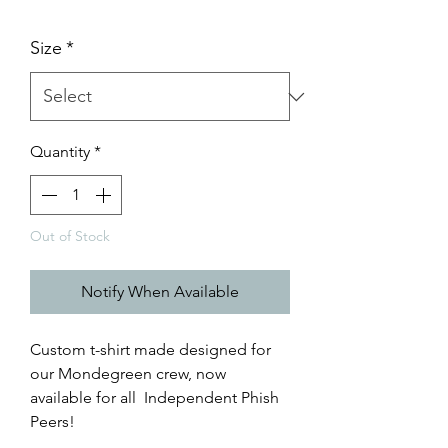
Size
*
Quantity
*
Out of Stock
Notify When Available
Custom t-shirt made designed for
our Mondegreen crew, now
available for all Independent Phish
Peers!