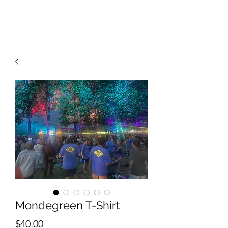
RISING TIDE ART STUDIO
Mondegreen T-Shirt
Price
$40.00