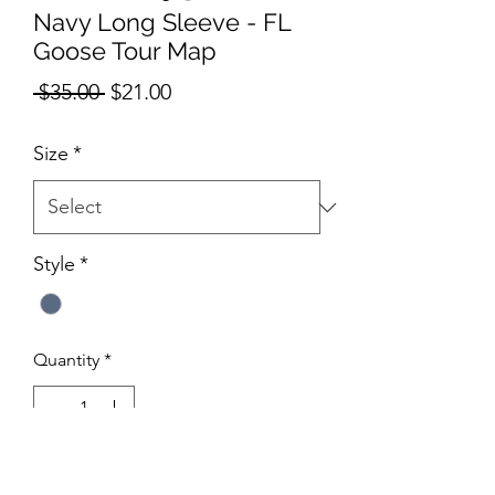
Navy Long Sleeve - FL
Goose Tour Map
Regular
Sale
 $35.00 
$21.00
Price
Price
Size
*
Style
*
Quantity
*
Add to Cart