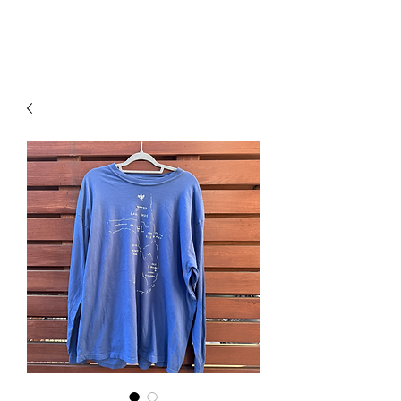
RISING TIDE ART STUDIO