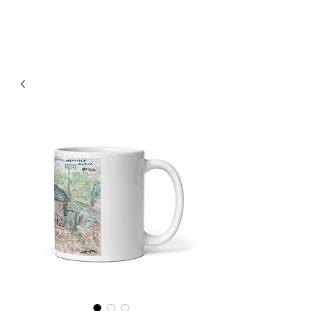
RISING TIDE ART STUDIO