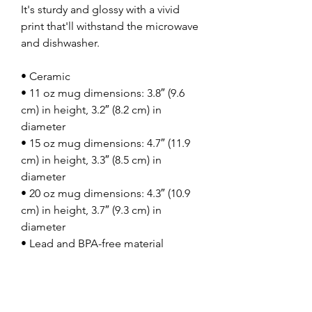
It's sturdy and glossy with a vivid 
print that'll withstand the microwave 
and dishwasher.
• Ceramic
• 11 oz mug dimensions: 3.8″ (9.6 
cm) in height, 3.2″ (8.2 cm) in 
diameter
• 15 oz mug dimensions: 4.7″ (11.9 
cm) in height, 3.3″ (8.5 cm) in 
diameter
• 20 oz mug dimensions: 4.3″ (10.9 
cm) in height, 3.7″ (9.3 cm) in 
diameter
• Lead and BPA-free material
• Dishwasher and microwave safe
• Blank product sourced from China
This product is made especially for 