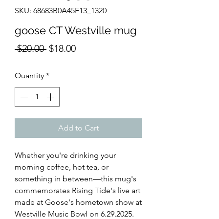
SKU: 68683B0A45F13_1320
goose CT Westville mug
Regular
Sale
 $20.00 
$18.00
Price
Price
Quantity
*
Add to Cart
Whether you're drinking your 
morning coffee, hot tea, or 
something in between—this mug's 
commemorates Rising Tide's live art 
made at Goose's hometown show at 
Westville Music Bowl on 6.29.2025. 