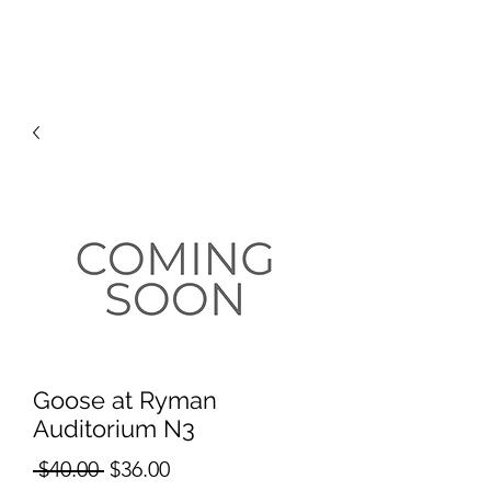
RISING TIDE ART STUDIO
Goose at Ryman
Auditorium N3
Regular
Sale
 $40.00 
$36.00