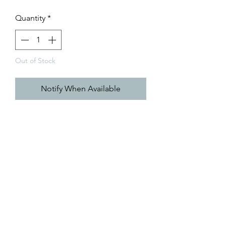
Price
Price
Quantity
*
Out of Stock
Notify When Available
Coming 7.26.2023!
browse all of Caroline's creations
@RisingTideArtStudio
caroline@risingtideartstudio.com
©2025 by Caroline Herbster