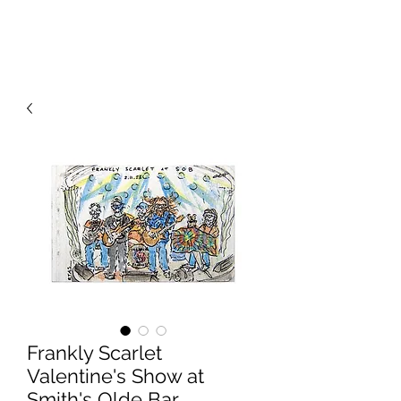
RISING TIDE ART STUDIO
Frankly Scarlet
Valentine's Show at
Smith's Olde Bar