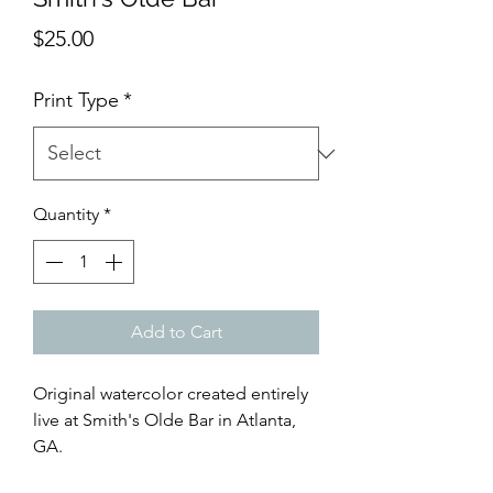
Price
$25.00
Print Type
*
Quantity
*
Add to Cart
Original watercolor created entirely
live at Smith's Olde Bar in Atlanta,
GA.