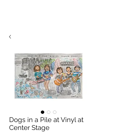
RISING TIDE ART STUDIO
Dogs in a Pile at Vinyl at
Center Stage