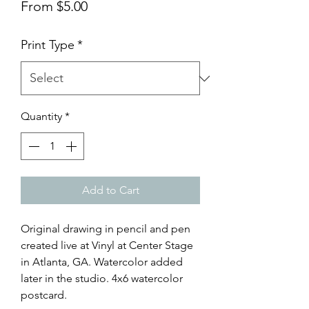
Sale
From
$5.00
Price
Print Type
*
Quantity
*
Add to Cart
Original drawing in pencil and pen
created live at Vinyl at Center Stage
in Atlanta, GA. Watercolor added
later in the studio. 4x6 watercolor
postcard.