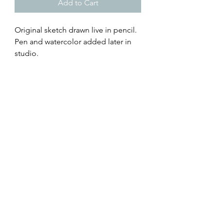
Add to Cart
Original sketch drawn live in pencil.
Pen and watercolor added later in
studio.
Senator Warnock's get-out-the-vote
event for the GA runoff election.
4x6 Live Art Postcard - can be sent
through the mail with a stamp
5x7 Live Art Print - giclée art print on
archival paper, with faux mat
browse all of Caroline's creations
@RisingTideArtStudio