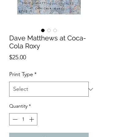
Dave Matthews at Coca-
Cola Roxy
Price
$25.00
Print Type
*
Quantity
*