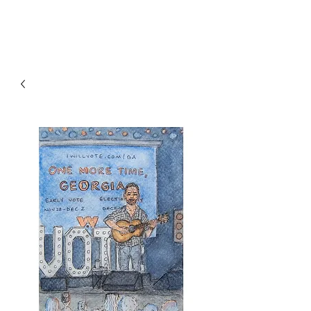
RISING TIDE ART STUDIO