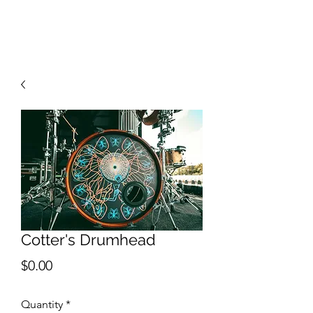
RISING TIDE ART STUDIO
Cotter's Drumhead
Price
$0.00
Quantity
*