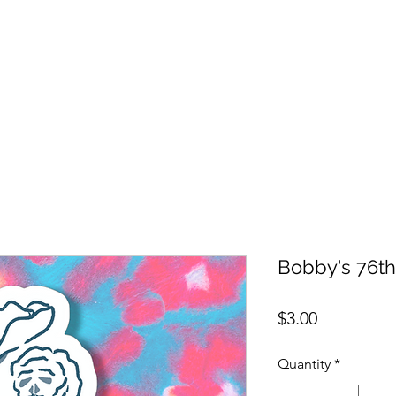
Bobby's 76th
Price
$3.00
Quantity
*