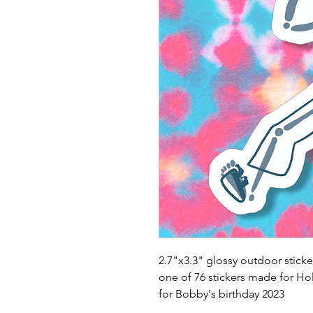
2.7"x3.3" glossy outdoor sticke
one of 76 stickers made for Ho
for Bobby's birthday 2023