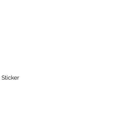
Home
Shop
Events
Log In
 Sticker