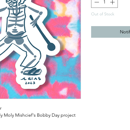
Out of Stock
Noti
r
ly Moly Mishcief's Bobby Day project