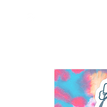
RISING TIDE ART STUDIO