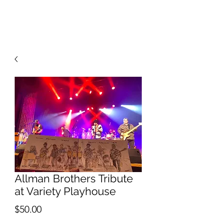
RISING TIDE ART STUDIO
Allman Brothers Tribute
at Variety Playhouse
Price
$50.00