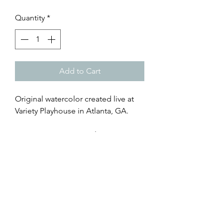
Quantity
*
Add to Cart
Original watercolor created live at
Variety Playhouse in Atlanta, GA.
7x20 Live Art Print - giclée art print
on archival paper, with faux mat
browse all of Caroline's creations
@RisingTideArtStudio