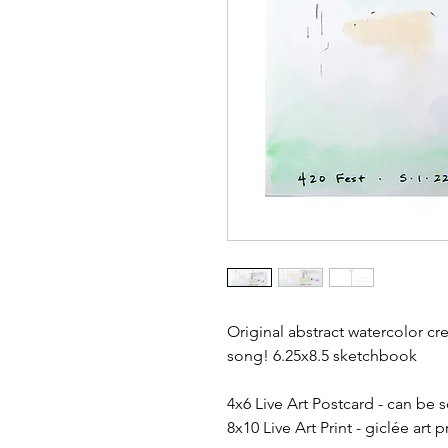
Original abstract watercolor cre
song! 6.25x8.5 sketchbook
4x6 Live Art Postcard - can be 
8x10 Live Art Print - giclée art 