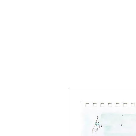
RISING TIDE ART STUDIO