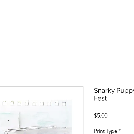
Snarky Puppy
Fest
Price
$5.00
Print Type
*