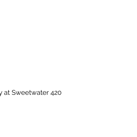
Home
Shop
Events
Log In
 at Sweetwater 420