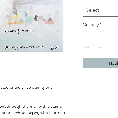
Select
Quantity
*
Out of Stock
Noti
ated entirely live during one
sent through the mail with a stamp
print on archival paper, with faux mat