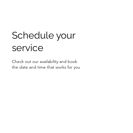
RISING TIDE ART STUDIO
Schedule your
service
Check out our availability and book
the date and time that works for you